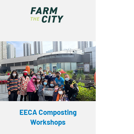
EECA Composting
Workshops