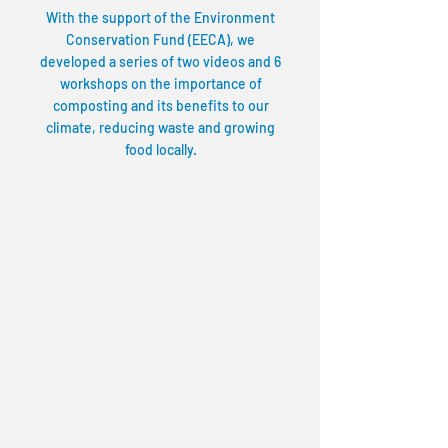
With the support of the Environment
Conservation Fund (EECA), we
developed a series of two videos and 6
workshops on the importance of
composting and its benefits to our
climate, reducing waste and growing
food locally.