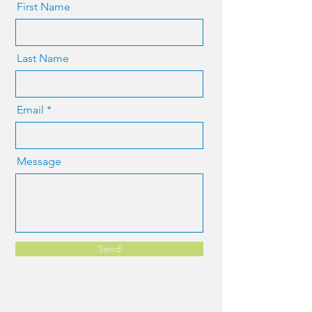
First Name
Last Name
Email
Message
Send