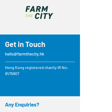
Get in Touch
hello@farmthecity.hk
Hong Kong registered charity IR No:
91/15907
Any Enquiries?