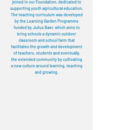
joined in our Foundation, dedicated to
supporting youth agricultural education.
The teaching curriculum was developed
by the Learning Garden Programme
funded by Julius Baer, which aims to
bring schools a dynamic outdoor
classroom and school farm that
facilitates the growth and development
of teachers, students and eventually,
the extended community by cultivating
a new culture around learning, teaching
and growing.