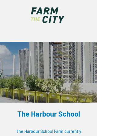
The Harbour School
The Harbour School Farm currently